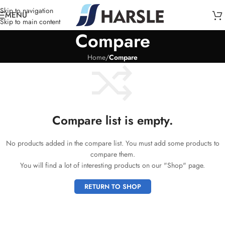
Skip to navigation
MENU
Skip to main content
Compare
Home
/
Compare
Compare list is empty.
No products added in the compare list. You must add some products to
compare them.
You will find a lot of interesting products on our "Shop" page.
RETURN TO SHOP