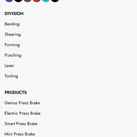
DIVISION
Bending
Shearing
Forming
Punching
Laser
Tooling
PRODUCTS
Genius Press Brake
Electric Press Brake
Smart Press Brake
Mini Press Brake