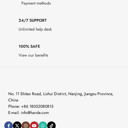
Payment methods
24/7 SUPPORT
Unlimited help desk
100% SAFE
View our benefits
No. 11 Shitao Road, Lishui District, Nanjing, Jiangsu Province,
China
Phone: +86 18052080815
E-mail: info@harsle.com