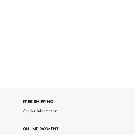
FREE SHIPPING
Carrier information
ONLINE PAYMENT